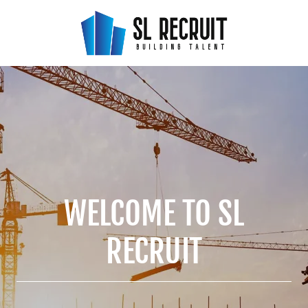
WELCOME TO SL
RECRUIT