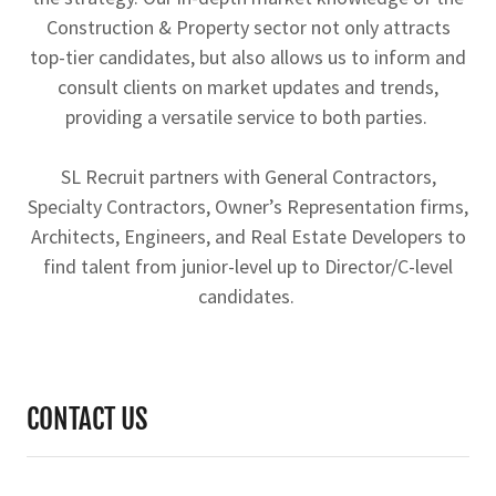
Construction & Property sector not only attracts
top-tier candidates, but also allows us to inform and
consult clients on market updates and trends,
providing a versatile service to both parties.
SL Recruit partners with General Contractors,
Specialty Contractors, Owner’s Representation firms,
Architects, Engineers, and Real Estate Developers to
find talent from junior-level up to Director/C-level
candidates.
CONTACT US