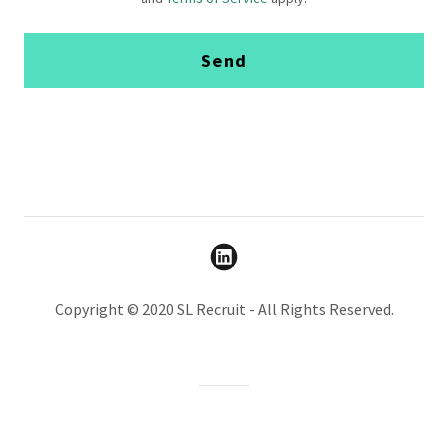
Send
Copyright © 2020 SL Recruit - All Rights Reserved.