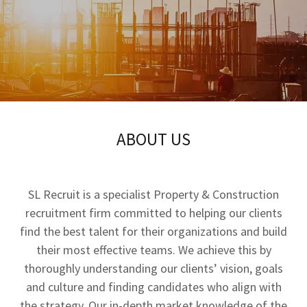
ABOUT US
SL Recruit is a specialist Property & Construction
recruitment firm committed to helping our clients
find the best talent for their organizations and build
their most effective teams. We achieve this by
thoroughly understanding our clients’ vision, goals
and culture and finding candidates who align with
the strategy. Our in-depth market knowledge of the