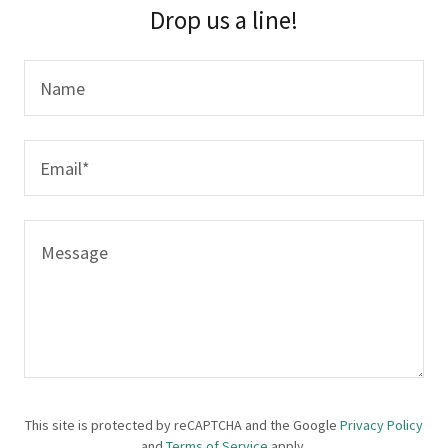
Drop us a line!
Name
Email*
This site is protected by reCAPTCHA and the Google
Privacy Policy
and
Terms of Service
apply.